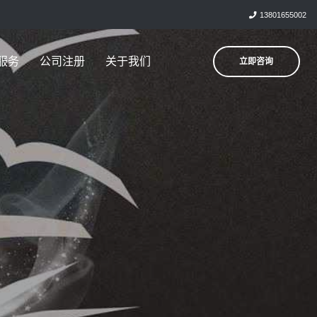
13801655002
服务
公司注册
关于我们
立即咨询