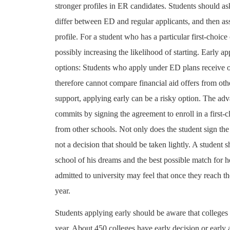
stronger profiles in ER candidates. Students should ask
differ between ED and regular applicants, and then as
profile. For a student who has a particular first-choic
possibly increasing the likelihood of starting. Early a
options: Students who apply under ED plans receive of
therefore cannot compare financial aid offers from oth
support, applying early can be a risky option. The adv
commits by signing the agreement to enroll in a first-cl
from other schools. Not only does the student sign the
not a decision that should be taken lightly. A student 
school of his dreams and the best possible match for h
admitted to university may feel that once they reach th
year.
Students applying early should be aware that colleges 
year. About 450 colleges have early decision or early