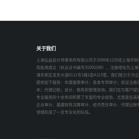
关于我们
上海弘益会计师事务所有限公司于2009年12月经上海市财
局批准成立（执业证书编号31000299），注册地址为上海
浦东新区龙东大道6111号1幢1层A113室。我们致力于为
提供如下服务：年度报表审计；各类专项审计；验证注册
本；代理记账；会计、税务和管理咨询。我们在为客户提
专业服务的十余年间积累了丰富的专业经验，尤其是在高
企业审计、基建财务决算审计、经济责任审计、代理记账
领域形成了一支专业化的队伍。