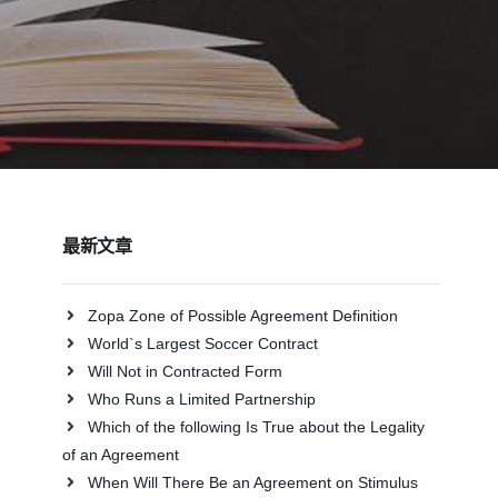
最新文章
Zopa Zone of Possible Agreement Definition
World`s Largest Soccer Contract
Will Not in Contracted Form
Who Runs a Limited Partnership
Which of the following Is True about the Legality
of an Agreement
When Will There Be an Agreement on Stimulus