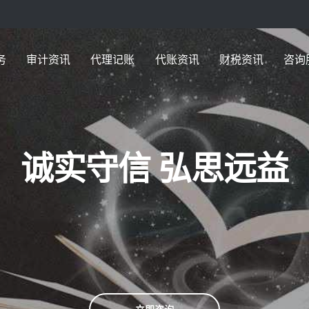
务
审计资讯
代理记账
代账资讯
财税资讯
咨询
诚实守信 弘思远益