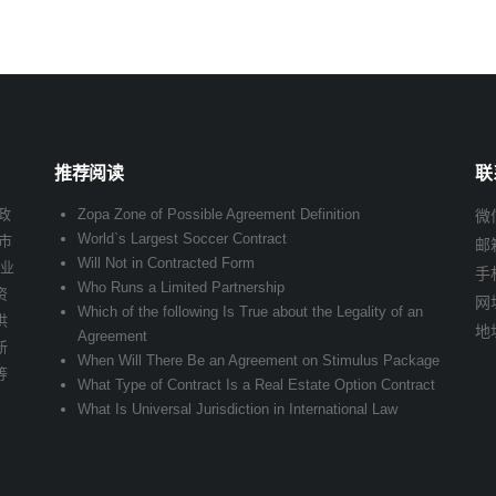
推荐阅读
联
政
Zopa Zone of Possible Agreement Definition
微信
World`s Largest Soccer Contract
市
邮
Will Not in Contracted Form
企业
手
Who Runs a Limited Partnership
资
网址
Which of the following Is True about the Legality of an
供
地
Agreement
新
When Will There Be an Agreement on Stimulus Package
等
What Type of Contract Is a Real Estate Option Contract
What Is Universal Jurisdiction in International Law