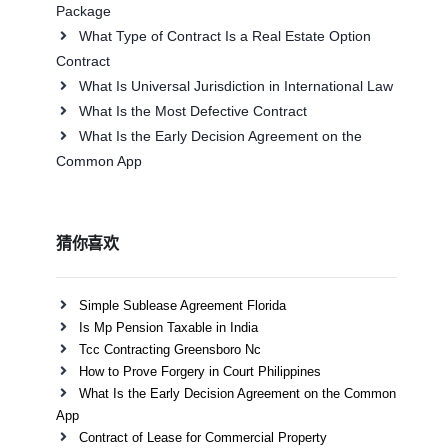
Package
What Type of Contract Is a Real Estate Option
Contract
What Is Universal Jurisdiction in International Law
What Is the Most Defective Contract
What Is the Early Decision Agreement on the
Common App
猜你喜欢
Simple Sublease Agreement Florida
Is Mp Pension Taxable in India
Tcc Contracting Greensboro Nc
How to Prove Forgery in Court Philippines
What Is the Early Decision Agreement on the Common
App
Contract of Lease for Commercial Property