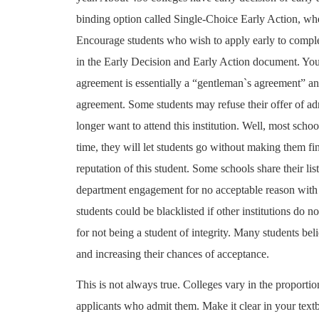
binding option called Single-Choice Early Action, whe
Encourage students who wish to apply early to comp
in the Early Decision and Early Action document. You 
agreement is essentially a “gentleman`s agreement” and
agreement. Some students may refuse their offer of a
longer want to attend this institution. Well, most schoo
time, they will let students go without making them f
reputation of this student. Some schools share their 
department engagement for no acceptable reason with t
students could be blacklisted if other institutions do n
for not being a student of integrity. Many students be
and increasing their chances of acceptance.
This is not always true. Colleges vary in the proportio
applicants who admit them. Make it clear in your text