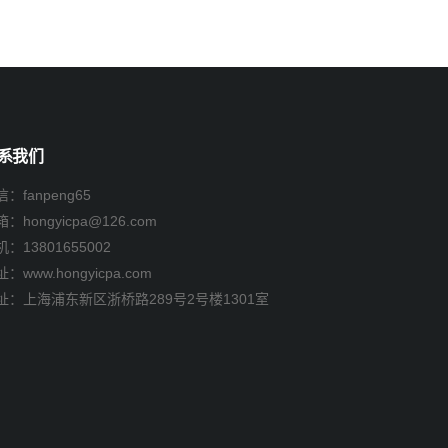
系我们
：fanpeng65
箱：
hongyicpa@126.com
机：
13801655002
：www.hongyicpa.com
址：上海浦东新区浙桥路289号2号楼1301室