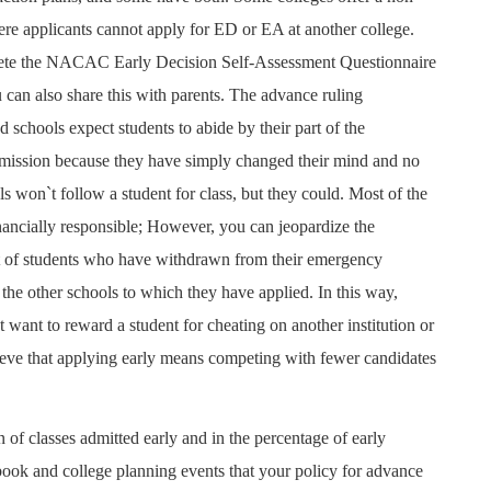
re applicants cannot apply for ED or EA at another college.
lete the NACAC Early Decision Self-Assessment Questionnaire
can also share this with parents. The advance ruling
 schools expect students to abide by their part of the
dmission because they have simply changed their mind and no
ls won`t follow a student for class, but they could. Most of the
inancially responsible; However, you can jeopardize the
list of students who have withdrawn from their emergency
he other schools to which they have applied. In this way,
ot want to reward a student for cheating on another institution or
lieve that applying early means competing with fewer candidates
n of classes admitted early and in the percentage of early
book and college planning events that your policy for advance