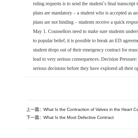
ruling requests is to send the student`s final transcript
plans are mandatory – a student who is accepted as a
plans are not binding – students receive a quick respon
May 1. Counsellors need to make sure students unders
to popular belief, it is possible to break an ED agreeme
student drops out of their emergency contract for reaso
lead to very serious consequences. Decision Pressure:
serious decisions before they have explored all their op
文
上一篇：
What Is the Contraction of Valves in the Heart C
章
下一篇：
What Is the Most Defective Contract
导
航