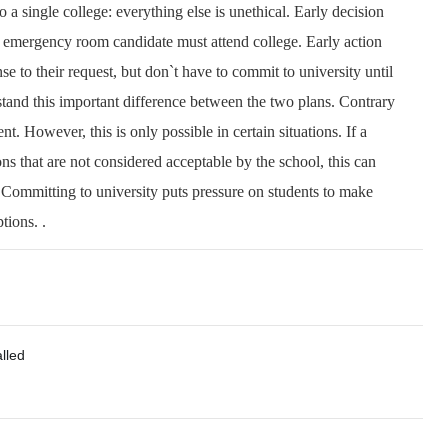
 to a single college: everything else is unethical. Early decision
n emergency room candidate must attend college. Early action
se to their request, but don`t have to commit to university until
tand this important difference between the two plans. Contrary
nt. However, this is only possible in certain situations. If a
ns that are not considered acceptable by the school, this can
 Committing to university puts pressure on students to make
tions. .
alled