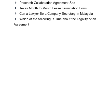
Research Collaboration Agreement Sec
Texas Month to Month Lease Termination Form
Can a Lawyer Be a Company Secretary in Malaysia
Which of the following Is True about the Legality of an
Agreement