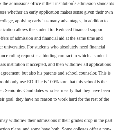
 the admissions office if their institution`s admission standards
sess whether an early application makes sense given their own
e college, applying early has many advantages, in addition to
pplication allows the student to: Reduced financial support
fers of admission and financial aid at the same time and
er universities. For students who absolutely need financial
ance ruling request is a binding contract in which a student
ass institution if accepted, and then withdraw all applications
 agreement, but also his parents and school counselor. This is
should only use ED if he is 100% sure that this school is the
er. Seniorite: Candidates who learn early that they have been
eir goal, they have no reason to work hard for the rest of the
may withdraw their admissions if their grades drop in the past
 action plans, and some have both. Some colleges offer a non-