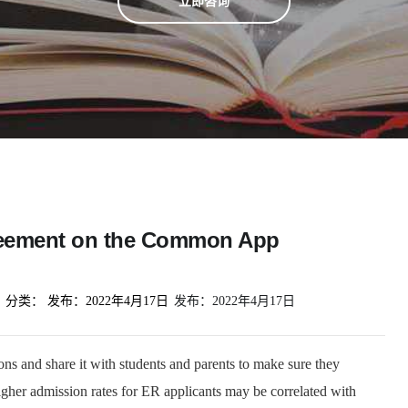
立即咨询
greement on the Common App
分类：
发布：
2022年4月17日
发布：
2022年4月17日
ions and share it with students and parents to make sure they
Higher admission rates for ER applicants may be correlated with