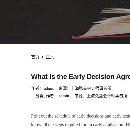
首页
正文
What Is the Early Decision A
作者：
admin
来源：上海弘益会计师事务所
分类：
作者：
admin
来源：上海弘益会计师事务所
Print out the schedule of early decisions and early act
know all the steps required for an early application. 