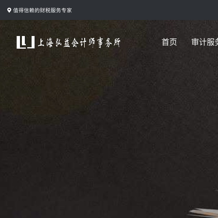
跳
值得信赖的财税服务专家
转
到
首页
审计服
内
容